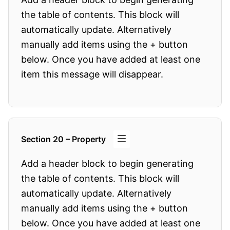
the table of contents. This block will
automatically update. Alternatively
manually add items using the + button
below. Once you have added at least one
item this message will disappear.
Section 20 – Property
Add a header block to begin generating
the table of contents. This block will
automatically update. Alternatively
manually add items using the + button
below. Once you have added at least one