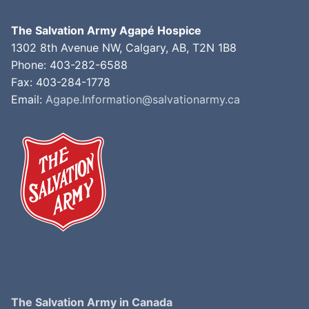
The Salvation Army Agapé Hospice
1302 8th Avenue NW, Calgary, AB, T2N 1B8
Phone: 403-282-6588
Fax: 403-284-1778
Email:
Agape.Information@salvationarmy.ca
The Salvation Army in Canada