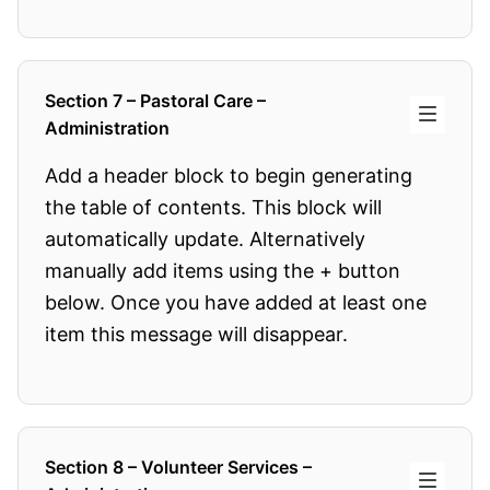
Section 7 – Pastoral Care –
Administration
Add a header block to begin generating
the table of contents. This block will
automatically update. Alternatively
manually add items using the + button
below. Once you have added at least one
item this message will disappear.
Section 8 – Volunteer Services –