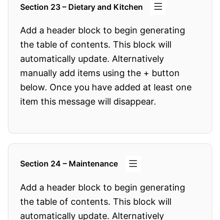
Section 23 – Dietary and Kitchen
Add a header block to begin generating
the table of contents. This block will
automatically update. Alternatively
manually add items using the + button
below. Once you have added at least one
item this message will disappear.
Section 24 – Maintenance
Add a header block to begin generating
the table of contents. This block will
automatically update. Alternatively