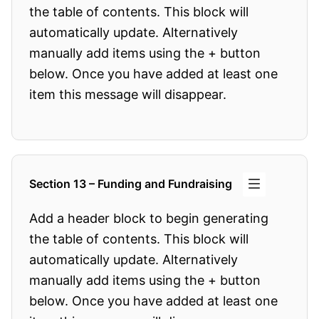
the table of contents. This block will
automatically update. Alternatively
manually add items using the + button
below. Once you have added at least one
item this message will disappear.
Section 13 – Funding and Fundraising
Add a header block to begin generating
the table of contents. This block will
automatically update. Alternatively
manually add items using the + button
below. Once you have added at least one