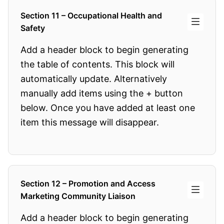
Section 11 – Occupational Health and
Safety
Add a header block to begin generating
the table of contents. This block will
automatically update. Alternatively
manually add items using the + button
below. Once you have added at least one
item this message will disappear.
Section 12 – Promotion and Access
Marketing Community Liaison
Add a header block to begin generating