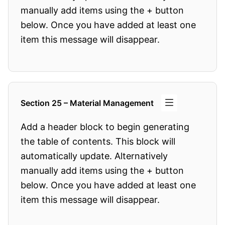
manually add items using the + button
below. Once you have added at least one
item this message will disappear.
Section 25 – Material Management
Add a header block to begin generating
the table of contents. This block will
automatically update. Alternatively
manually add items using the + button
below. Once you have added at least one
item this message will disappear.