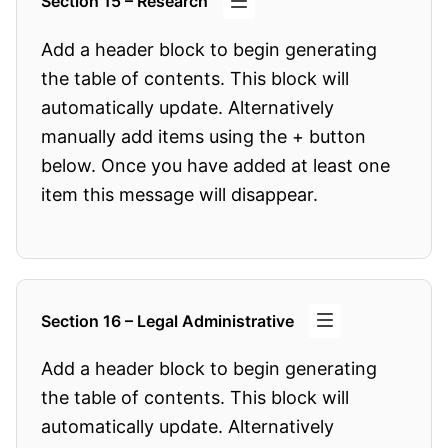
Section 15 – Research
Add a header block to begin generating
the table of contents. This block will
automatically update. Alternatively
manually add items using the + button
below. Once you have added at least one
item this message will disappear.
Section 16 – Legal Administrative
Add a header block to begin generating
the table of contents. This block will
automatically update. Alternatively