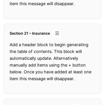
item this message will disappear.
Section 21 – Insurance
Add a header block to begin generating
the table of contents. This block will
automatically update. Alternatively
manually add items using the + button
below. Once you have added at least one
item this message will disappear.