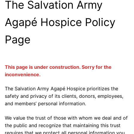
The Salvation Army
Agapé Hospice Policy
Page
This page is under construction. Sorry for the
inconvenience.
The Salvation Army Agapé Hospice prioritizes the
safety and privacy of its clients, donors, employees,
and members’ personal information.
We value the trust of those with whom we deal and of
the public and recognize that maintaining this trust
requires that we protect all personal information you