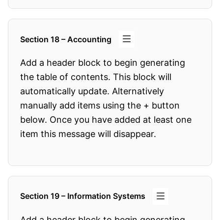
Section 18 – Accounting
Add a header block to begin generating
the table of contents. This block will
automatically update. Alternatively
manually add items using the + button
below. Once you have added at least one
item this message will disappear.
Section 19 – Information Systems
Add a header block to begin generating