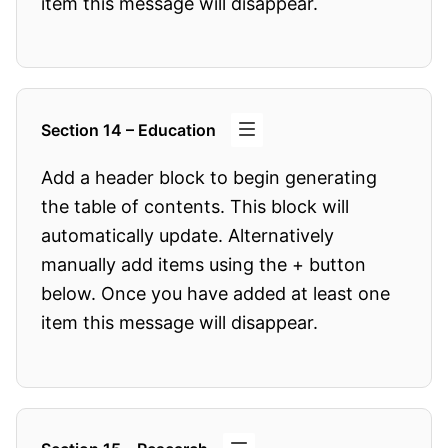
item this message will disappear.
Section 14 – Education
Add a header block to begin generating
the table of contents. This block will
automatically update. Alternatively
manually add items using the + button
below. Once you have added at least one
item this message will disappear.