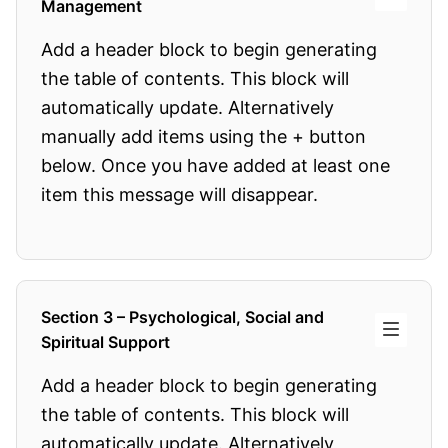
Management
Add a header block to begin generating
the table of contents. This block will
automatically update. Alternatively
manually add items using the + button
below. Once you have added at least one
item this message will disappear.
Section 3 – Psychological, Social and
Spiritual Support
Add a header block to begin generating
the table of contents. This block will
automatically update. Alternatively