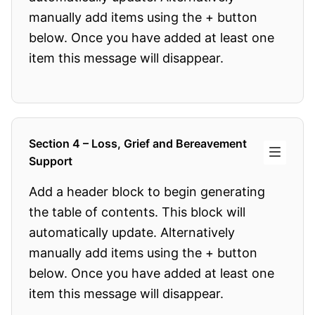
manually add items using the + button
below. Once you have added at least one
item this message will disappear.
Section 4 – Loss, Grief and Bereavement
Support
Add a header block to begin generating
the table of contents. This block will
automatically update. Alternatively
manually add items using the + button
below. Once you have added at least one
item this message will disappear.