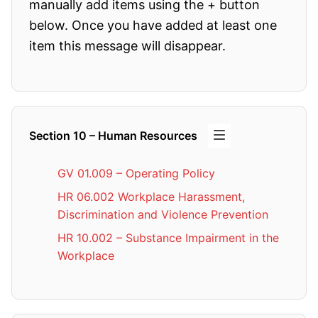
manually add items using the + button
below. Once you have added at least one
item this message will disappear.
Section 10 – Human Resources
GV 01.009 – Operating Policy
HR 06.002 Workplace Harassment,
Discrimination and Violence Prevention
HR 10.002 – Substance Impairment in the
Workplace