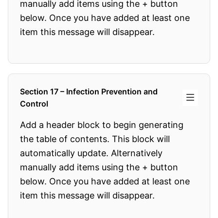
manually add items using the + button
below. Once you have added at least one
item this message will disappear.
Section 17 – Infection Prevention and
Control
Add a header block to begin generating
the table of contents. This block will
automatically update. Alternatively
manually add items using the + button
below. Once you have added at least one
item this message will disappear.