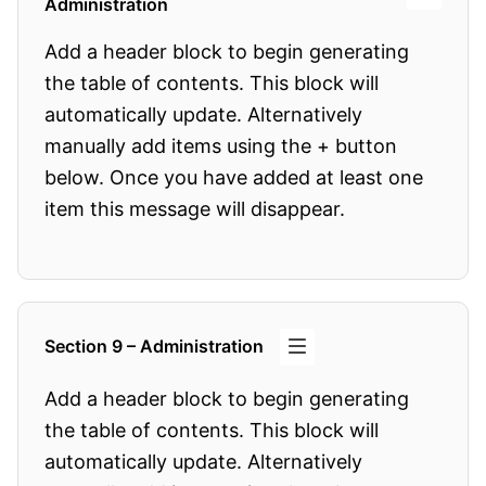
Administration
Add a header block to begin generating
the table of contents. This block will
automatically update. Alternatively
manually add items using the + button
below. Once you have added at least one
item this message will disappear.
Section 9 – Administration
Add a header block to begin generating
the table of contents. This block will
automatically update. Alternatively