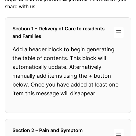
share with us.
Section 1 – Delivery of Care to residents
and Families
Add a header block to begin generating
the table of contents. This block will
automatically update. Alternatively
manually add items using the + button
below. Once you have added at least one
item this message will disappear.
Section 2 – Pain and Symptom