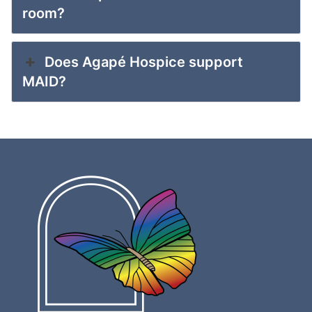
room?
Does Agapé Hospice support
MAID?