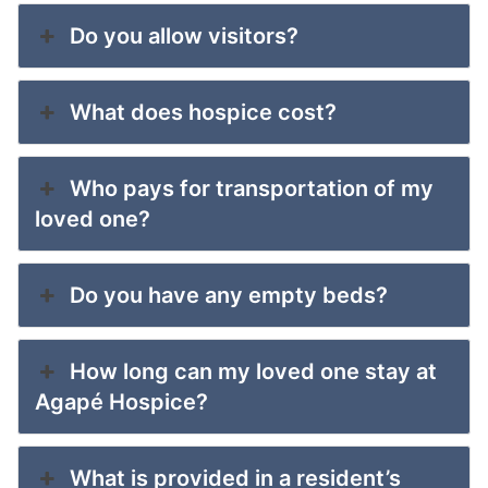
Do you allow visitors?
What does hospice cost?
Who pays for transportation of my
loved one?
Do you have any empty beds?
How long can my loved one stay at
Agapé Hospice?
What is provided in a resident’s