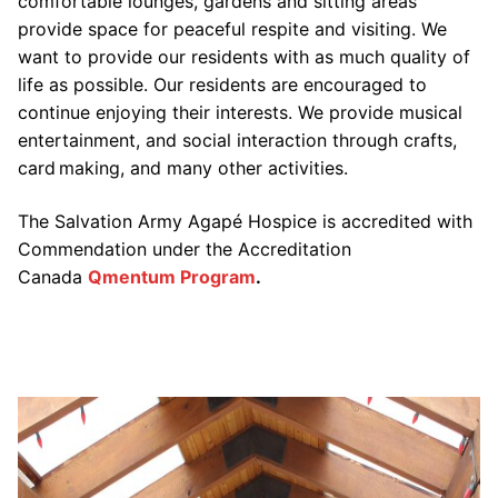
comfortable lounges, gardens and sitting areas
provide space for peaceful respite and visiting. We
want to provide our residents with as much quality of
life as possible. Our residents are encouraged to
continue enjoying their interests. We provide musical
entertainment, and social interaction through crafts,
card making, and many other activities.
The Salvation Army Agapé Hospice is accredited with
Commendation under the Accreditation
Canada
Qmentum Program
.