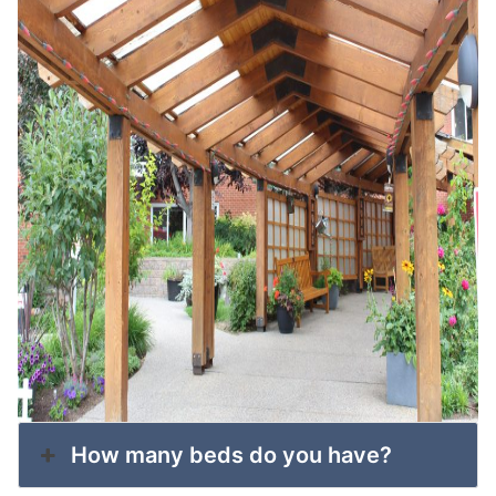
How many beds do you have?