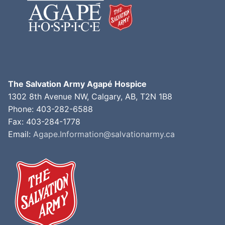
The Salvation Army Agapé Hospice
1302 8th Avenue NW, Calgary, AB, T2N 1B8
Phone: 403-282-6588
Fax: 403-284-1778
Email:
Agape.Information@salvationarmy.ca