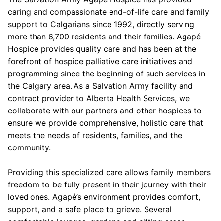
caring and compassionate end-of-life care and family
support to Calgarians since 1992, directly serving
more than 6,700 residents and their families. Agapé
Hospice provides quality care and has been at the
forefront of hospice palliative care initiatives and
programming since the beginning of such services in
the Calgary area. As a Salvation Army facility and
contract provider to Alberta Health Services, we
collaborate with our partners and other hospices to
ensure we provide comprehensive, holistic care that
meets the needs of residents, families, and the
community.
Providing this specialized care allows family members
freedom to be fully present in their journey with their
loved ones. Agapé’s environment provides comfort,
support, and a safe place to grieve. Several